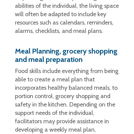
abilities of the individual, the living space
will often be adapted to include key
resources such as calendars, reminders,
alarms, checklists, and meal plans.
Meal Planning, grocery shopping
and meal preparation
Food skills include everything from being
able to create a meal plan that
incorporates healthy balanced meals, to
portion control, grocery shopping and
safety in the kitchen. Depending on the
support needs of the individual,
facilitators may provide assistance in
developing a weekly meal plan,