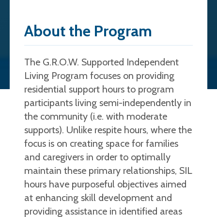
About the Program
The G.R.O.W. Supported Independent
Living Program focuses on providing
residential support hours to program
participants living semi-independently in
the community (i.e. with moderate
supports). Unlike respite hours, where the
focus is on creating space for families
and caregivers in order to optimally
maintain these primary relationships, SIL
hours have purposeful objectives aimed
at enhancing skill development and
providing assistance in identified areas