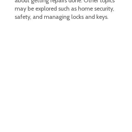
about getting repairs done. Other topics
may be explored such as home security,
safety, and managing locks and keys.
Community mobility
Some individuals may be provided with
transportation to and from specific
events in the community, while others
may be focusing on using public
transportation or accessing pedestrian
routes. Facilitators assist with learning
local pedestrian routes, pedestrian
safety, functional reading related to
community mobility, taking the city bus,
emergency procedures when lost in the
community, and time management in