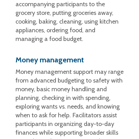
accompanying participants to the
grocery store, putting groceries away,
cooking, baking, cleaning, using kitchen
appliances, ordering food, and
managing a food budget.
Money management
Money management support may range
from advanced budgeting to safety with
money, basic money handling and
planning, checking in with spending,
exploring wants vs. needs, and knowing
when to ask for help. Facilitators assist
participants in organizing day-to-day
finances while supporting broader skills