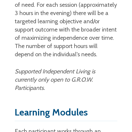
of need. For each session (approximately
3 hours in the evening) there will be a
targeted learning objective and/or
support outcome with the broader intent
of maximizing independence over time.
The number of support hours will
depend on the individual's needs.
Supported Independent Living is
currently only open to G.R.O.W.
Participants.
Learning Modules
Each participant works through an