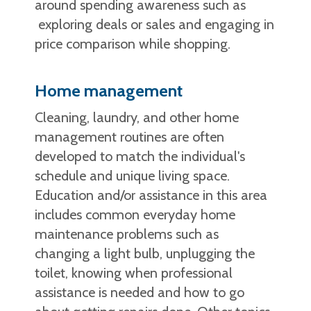
around spending awareness such as
exploring deals or sales and engaging in
price comparison while shopping.
Home management
Cleaning, laundry, and other home
management routines are often
developed to match the individual's
schedule and unique living space.
Education and/or assistance in this area
includes common everyday home
maintenance problems such as
changing a light bulb, unplugging the
toilet, knowing when professional
assistance is needed and how to go