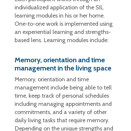
individualized application of the SIL
learning modules in his or her home.
One-to-one work is implemented using
an experiential learning and strengths-
based lens. Learning modules include:
Memory, orientation and time
management in the living space
Memory, orientation and time
management include being able to tell
time, keep track of personal schedules
including managing appointments and
commitments, and a variety of other
daily living tasks that require memory.
Depending on the unique strengths and