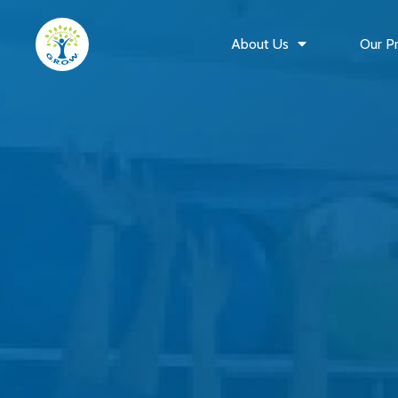
About Us
Our P