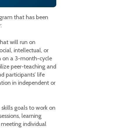
rogram that has been
y:
hat will run on
ial, intellectual, or
un on a 3-month-cycle
tilize peer-teaching and
participants’ life
ipation in independent or
e skills goals to work on
essions, learning
 meeting individual