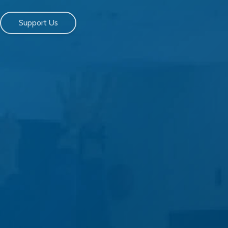
Support Us