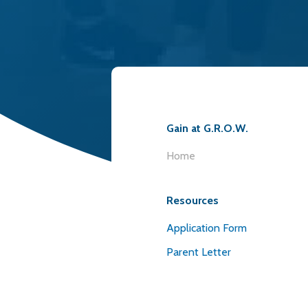
Gain at G.R.O.W.
Home
Resources
Application Form
Parent Letter