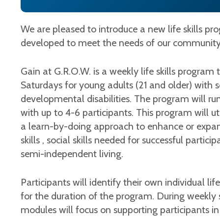
We are pleased to introduce a new life skills p
developed to meet the needs of our communit
Gain at G.R.O.W. is a weekly life skills program t
Saturdays for young adults (21 and older) with soc
developmental disabilities. The program will r
with up to 4-6 participants. This program will u
a learn-by-doing approach to enhance or expand 
skills , social skills needed for successful partic
semi-independent living.
Participants will identify their own individual lif
for the duration of the program. During weekly s
modules will focus on supporting participants in