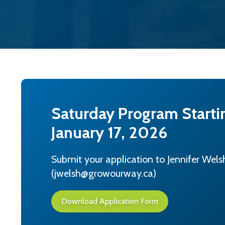
Saturday Program Starti
January 17, 2026
Submit your application to Jennifer Wels
(jwelsh@growourway.ca)
Download Application Form