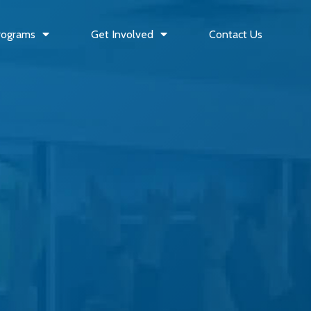
rograms
Get Involved
Contact Us