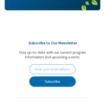
Subscribe to Our Newsletter
Stay up-to-date with our current program
information and upcoming events.