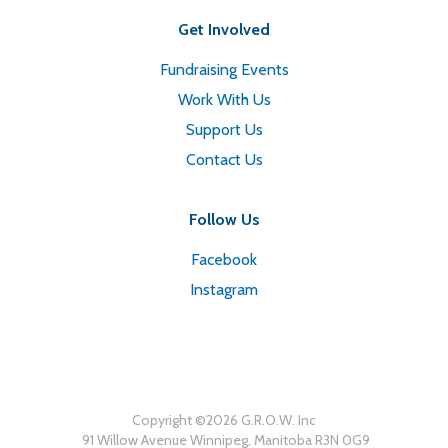
Get Involved
Fundraising Events
Work With Us
Support Us
Contact Us
Follow Us
Facebook
Instagram
Copyright ©
2026
G.R.O.W. Inc
91 Willow Avenue Winnipeg, Manitoba R3N 0G9