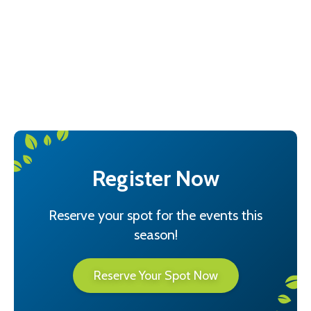
Events Schedule
Past Events
Quarterly Newsletters
Register Now
Reserve your spot for the events this
season!
Reserve Your Spot Now