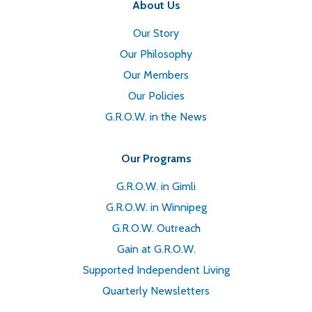
About Us
Our Story
Our Philosophy
Our Members
Our Policies
G.R.O.W. in the News
Our Programs
G.R.O.W. in Gimli
G.R.O.W. in Winnipeg
G.R.O.W. Outreach
Gain at G.R.O.W.
Supported Independent Living
Quarterly Newsletters