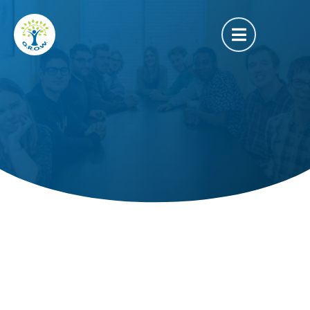
Outreach Event
FEB
22
2020
Quiz Night at GROW
–
6:30 PM
9:30 PM