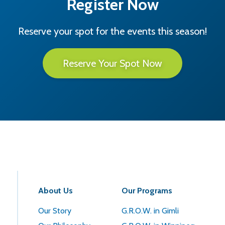
Register Now
Reserve your spot for the events this season!
Reserve Your Spot Now
About Us
Our Programs
Our Story
G.R.O.W. in Gimli