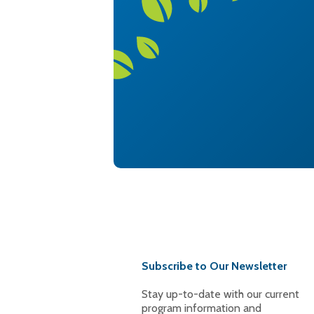
Subscribe to Our Newsletter
Stay up-to-date with our current
program information and