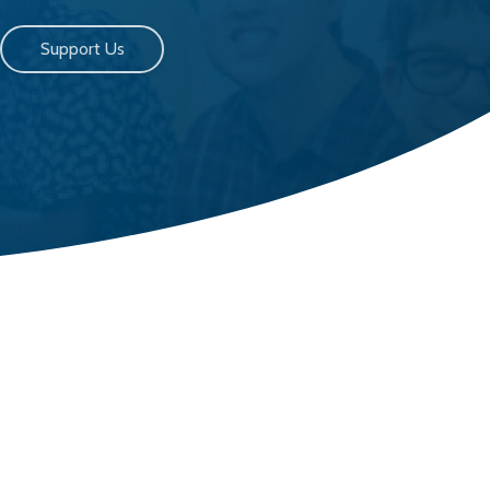
Support Us