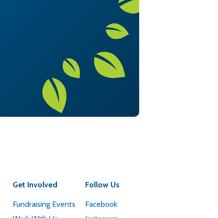
Get Involved
Follow Us
Fundraising Events
Facebook