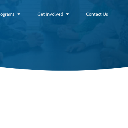
rograms
Get Involved
Contact Us
Outreach Event
FEB
PJ and Movie Night
08
–
6:00 PM
9:00 PM
2025