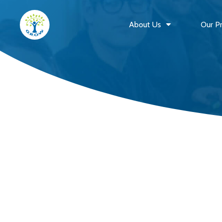
About Us
Our P
G.R.O.W. Outreach
Home
Events Schedule
Past Events
Quarterly Newsletters