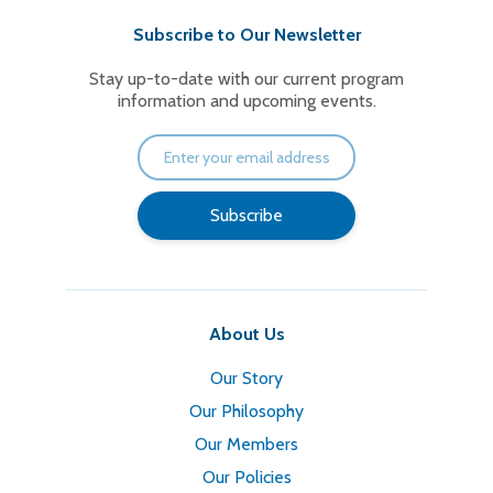
Subscribe to Our Newsletter
Stay up-to-date with our current program
information and upcoming events.
About Us
Our Story
Our Philosophy
Our Members
Our Policies