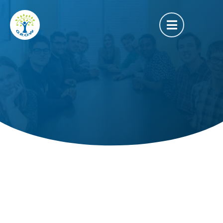
Camille Ushy
Service Director of Programming
About Us
Our Story
Our Philosophy