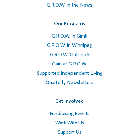
G.R.O.W. in the News
Our Programs
G.R.O.W. in Gimli
G.R.O.W. in Winnipeg
G.R.O.W. Outreach
Gain at G.R.O.W.
Supported Independent Living
Quarterly Newsletters
Get Involved
Fundraising Events
Work With Us
Support Us